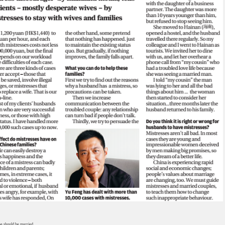
ne should be married.