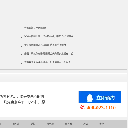
谁的婚姻是一场骗局？
家庭人伦的悲剧：25岁的妈妈，带走了4岁的儿子
女子介绍闺蜜进老公公司 结果被挖了墙角
婚后一周就分房睡,原因是丈夫和前女友还在一起
为报复丈夫精神出轨 妻子出轨前男友还怀孕了
心理学专业，从事婚姻情感咨询
情感挽回、家庭关系等咨询超过
400-023-1110
娅
黄明杰
诗悦
陈一筠
鲁芸希
凌诚
申俊