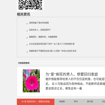
相关资讯
渣男欺骗了我6年的感情
出轨的女人，还能回家吗？
瑜峰团队：婚姻年检，为婚姻把脉
丈夫出轨朋友两任妻子 其中一女人拿几十万给他做生意
他嫌弃妻子平庸疯狂出轨 跟小三同居一年却从未发生关系
专家推荐推荐：
徐珞棋
徐珞棋，婚姻家庭咨询师，毕业于重庆师范大学
多年，对婚姻情感分析、恋爱择偶、夫妻关系，
千小时，积累了丰富的咨
为“爱”痴狂的男人，想要回归家庭
徐珞棋
罗天
詹子君
孙