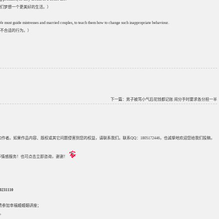
们梦想一个更美好的生活。）
 We must guide mistresses and married couples, to teach them how to change such inappropriate behaviour.
不合适的行为。）
下一篇：
男子被骂小气后花钱都记账 闹分手时要求各分担一半
来源和作者。如果作品内容、版权或其它问题侵害到您的权益，请联系我们。联系QQ：1805172446，也诚挚地欢迎您给我们投稿，
评估等情感服务！也可点击立即咨询，谢谢！
31110
免费参加
幸福婚婚姻讲座
；
。