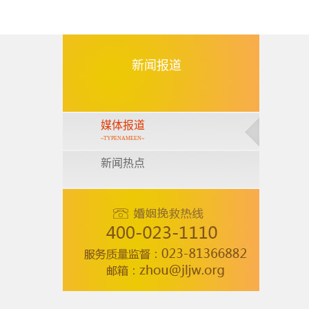
新闻报道
媒体报道
~TYPENAMEEN~
新闻热点