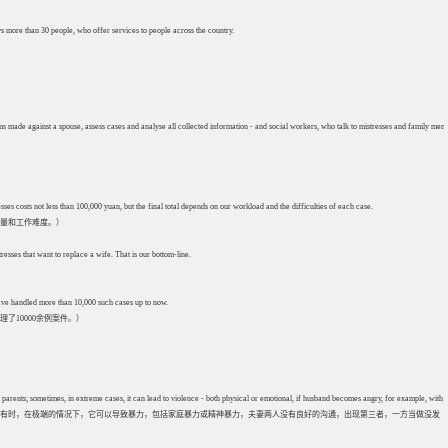
s more than 30 people, who offer services to people across the country.
aims made against a spouse, assess cases and analyse all collected information - and social workers, who talk to mistresses and family mem
s costs not less than 100,000 yuan, but the final total depends on our workload and the difficulties of each case.
工作量和工作难度。）
resses that want to replace a wife. That is our bottom-line.
 have handled more than 10,000 such cases up to now.
10000余例案件。）
 parents; sometimes, in extreme cases, it can lead to violence - both physical or emotional, if husband becomes angry, for example, with ho
有时，在极端的情况下，它可以导致暴力，包括家庭暴力或精神暴力，夫妻两人没有良好的沟通，出现第三者，一方当做没发