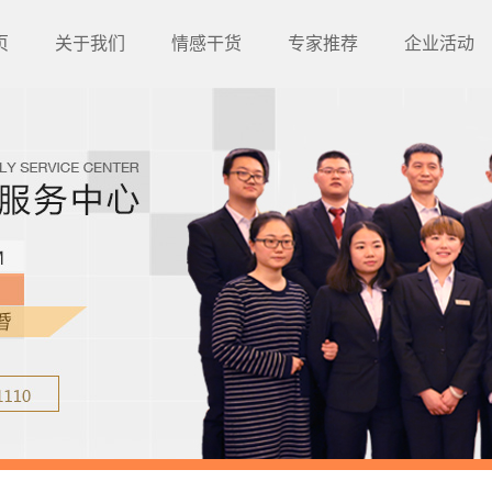
页
关于我们
情感干货
专家推荐
企业活动