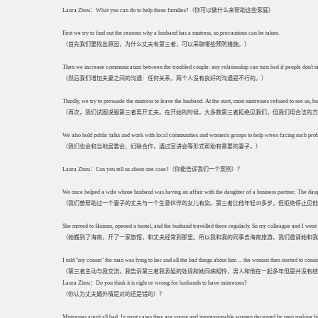
Laura Zhou：What you can do to help these families?（你可以做什么来帮助这些家庭）
First we try to find out the reasons why a husband has a mistress, so precautions can be taken.
（首先我们要找出原因，为什么丈夫有第三者，可以采取哪些预防措施。）
Then we increase communication between the troubled couple: any relationship can turn bad if people don't ta
（然后我们增加夫妻之间的沟通：任何关系，两个人没有良好的沟通是不行的。）
Thirdly, we try to persuade the mistress to leave the husband. At the start, most mistresses refused to see us,
（再次，我们试图说服第三者离开丈夫。在开始的时候，大多数第三者拒绝见我们，但我们用合法的方
We also hold public talks and work with local communities and women's groups to help wives facing such pro
（我们也会和当地居委会、妇联合作，通过宣讲会等形式帮助有需要的妻子。）
Laura Zhou：Can you tell us about one case?（你能告诉我们一个案例）？
We once helped a wife whose husband was having an affair with the daughter of a business partner. The daug
（我们曾帮助过一个妻子的丈夫与一个生意伙伴的女儿有染。第三者比他年轻10多岁，但拒绝停止见
She moved to Hainan, opened a hostel, and the husband travelled there regularly. So my colleague and I went 
（她搬到了海南，开了一家旅馆，和丈夫经常到那里。所以我和我的同事去海南旅游。我们邀请她和我
I told "my cousin" the man was lying to her and all the bad things about him ... the woman then started to consid
（第三者主动与我交流，我告诉第三者我表姐的处境和她同病相怜，男人和他在一起多年但是并没有结
Laura Zhou：Do you think it is right or wrong for husbands to have mistresses?
（你认为丈夫婚外情是对的还是错的）？
Mistresses aren't all bad. In most cases they are young and impressionable women deceived by men making big 