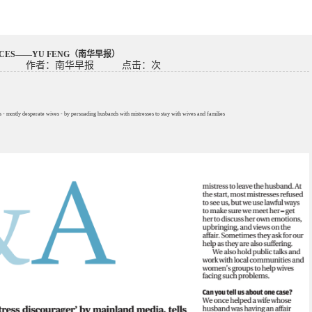
FACES——YU FENG（南华早报）
作者：南华早报
点击：
次
 mostly desperate wives - by persuading husbands with mistresses to stay with wives and families
）