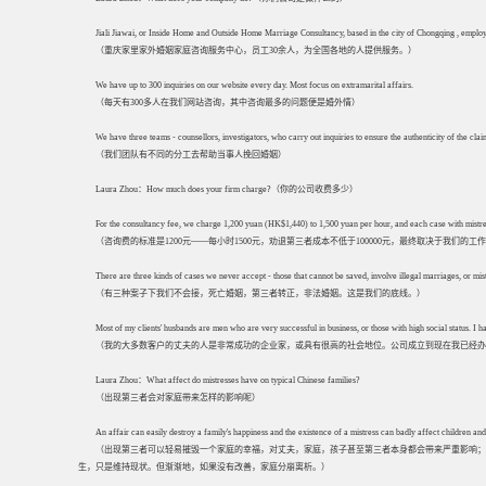
Jiali Jiawai, or Inside Home and Outside Home Marriage Consultancy, based in the city of Chongqing , employ
（重庆家里家外婚姻家庭咨询服务中心，员工30余人，为全国各地的人提供服务。）
We have up to 300 inquiries on our website every day. Most focus on extramarital affairs.
（每天有300多人在我们网站咨询，其中咨询最多的问题便是婚外情）
We have three teams - counsellors, investigators, who carry out inquiries to ensure the authenticity of the cl
（我们团队有不同的分工去帮助当事人挽回婚姻）
Laura Zhou：How much does your firm charge?（你的公司收费多少）
For the consultancy fee, we charge 1,200 yuan (HK$1,440) to 1,500 yuan per hour, and each case with mistresse
（咨询费的标准是1200元——每小时1500元，劝退第三者成本不低于100000元，最终取决于我们的
There are three kinds of cases we never accept - those that cannot be saved, involve illegal marriages, or mist
（有三种案子下我们不会接，死亡婚姻，第三者转正，非法婚姻。这是我们的底线。）
Most of my clients' husbands are men who are very successful in business, or those with high social status. I
（我的大多数客户的丈夫的人是非常成功的企业家，或具有很高的社会地位。公司成立到现在我已经办理了
Laura Zhou：What affect do mistresses have on typical Chinese families?
（出现第三者会对家庭带来怎样的影响呢）
An affair can easily destroy a family's happiness and the existence of a mistress can badly affect children and
（出现第三者可以轻易摧毁一个家庭的幸福，对丈夫，家庭，孩子甚至第三者本身都会带来严重影响；
生，只是维持现状。但渐渐地，如果没有改善，家庭分崩离析。）