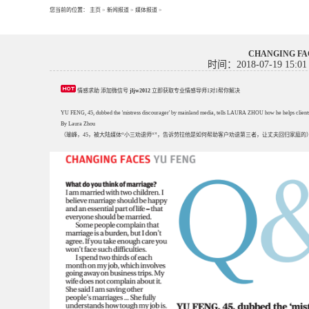
您当前的位置：
主页
>
新闻报道
>
媒体报道
>
CHANGING 
时间：2018-07-19 15:01
情感求助 添加微信号
jljw2012
立即获取专业情感导师1对1帮你解决
YU FENG, 45, dubbed the 'mistress discourager' by mainland media, tells LAURA ZHOU how he helps clients -
By Laura Zhou
（瑜峰，45，被大陆媒体“小三劝退师“”，告诉劳拉他是如何帮助客户劝退第三者，让丈夫回归家庭的