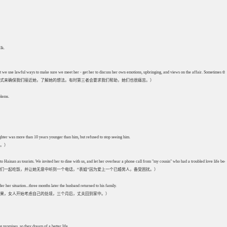
lk.
 but we use lawful ways to make sure we meet her - get her to discuss her own emotions, upbringing, and views on the affair. Sometimes the
式来确保我们接近她，了解她的想法。有时第三者会要求我们帮助，她们也很痛苦。）
blems.
hter was more than 10 years younger than him, but refused to stop seeing him.
他。）
to Hainan as tourists. We invited her to dine with us, and let her overhear a phone call from "my cousin" who had a troubled love life b
们一起吃饭，并让她无意中听到一个电话，“表姐”因为爱上一个已婚男人，备受困扰。）
er her situation...three months later the husband returned to his family.
果，女人开始考虑自己的处境，三个月后，丈夫回到家中。）
promises, so they dream of a better life.