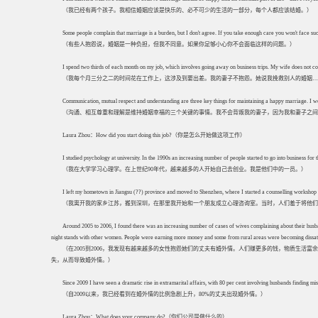
（我已经有两个孩子。我相信婚姻应该是快乐的、必不可少的生活的一部分，每个人都应该结婚。）
Some people complain that marriage is a burden, but I don't agree. If you take enough care you won't face such
（有些人抱怨说，婚姻是一种负担，但我不同意。如果你足够小心你不会面临这样的问题。）
I spend two thirds of each month on my job, which involves going away on business trips. My wife does not comp
（我每个月三分之二的时间花在工作上，这涉及到要出差。我的妻子不抱怨。她说我挽救别人的婚姻…
Communication, mutual respect and understanding are three key things for maintaining a happy marriage. I w
（沟通、相互尊重和理解是维持婚姻幸福的三个关键的事情。我不会背叛我的妻子，因为我和妻子之间
Laura Zhou：How did you start doing this job?（你是怎么开始做这项工作）
I studied psychology at university. In the 1990s an increasing number of people started to go into business for
（我在大学学习心理学。在上世纪90年代，越来越多的人开始自己去创业。我是他们中的一员。）
I left my hometown in Jiangsu (??) province and moved to Shenzhen, where I started a counselling workshop wit
（我离开我的家乡江苏，搬到深圳，在那里我开始和一个朋友成立心理咨询室。当时，人们羞于将他们
Around 2005 to 2006, I found there was an increasing number of cases of wives complaining about their husb
night stands with other women. People were earning more money and some from rural areas were becoming dissatisfied
（在2005到2006，我发现有越来越多的女性抱怨她们的丈夫有婚外情。人们赚更多的钱，物质生
失，从而导致婚外情。）
Since 2009 I have seen a dramatic rise in extramarital affairs, with 80 per cent involving husbands finding mis
（自2009以来，我已经看到在婚外情的比例急剧上升，80%的丈夫出现婚外情。）
Laura Zhou：What does your company do?（你们公司是做什么的）