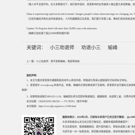
（情人并不总是坏的。在大多数情况下，他们是年轻的、易受影响的女性被男人做出重大承诺欺骗，他
China is experiencing rapid social and economic changes; people's values about marriage are changing, too.
（正经历着经济和社会的快速变化；人们的婚姻观正在改变，我们要引导第三者，教他们如何改变这种
Caption: Yu Feng has dealt with more than 10,000 cases with mistresses.
（瑜峰已经处理了超过10000例的婚外情）
关键词：
小三劝退师
劝退小三
瑜峰
上一篇：
小三劝退师：我不是欺骗她，我是帮助她
版权声明:
1、本文为重庆家里家外婚姻家庭咨询中心原创内容，转载或引用请以超链接形式标明本文地址。
2、家里家外 www.jljw.org 所发作品、转载、摘编的文章如果来源于互联网，家里家外会尽量标注
谢谢！
3、如需帮助请拨打400-023-1110，瑜峰团队将为您提供情感挽回、婚姻挽救、劝退第三者、付费
本文标题：
CHANGING FACES——YU FENG（南华早报）
本文链接：
https://www.jljw.org/news-c22/84.html
据相关统计，2016年2月，已经有众多用户已关注官方微信： jljw40002
众多求助者自从关注关注官方微信后，婚姻幸福指数随着提升！
专注
恋爱指导
、
情感婚姻挽回
、提升
爱的能力
、帮助
劝退第三者
! 
为您开启一对一私密咨询，帮您解决情感困惑，收获幸福完美的人生