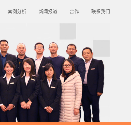
案例分析
新闻报道
合作
联系我们