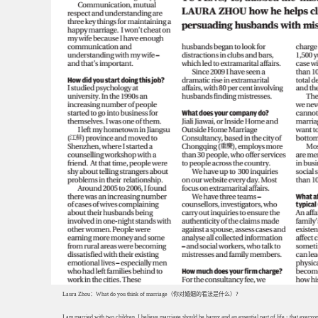
Laura Zhou：What do you think of marriage（你对婚姻的看法是什么）?
I am married with two children. I believe marriage should be happy and an essential part of life - that everyo