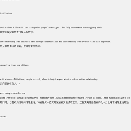
 difficulties.
lain about it. She said I am saving other people's marriages ... She fully understands how tough my job is.
她完全理解我的工作是多么的难）
on't cheat on my wife because I have enough communication and understanding with my wife - and that's important.
有足够的沟通和理解，这是非常重要的）
 themselves. I was one of them.
h a friend. At that time, people were shy about telling strangers about problems in their relationship.
的问题告诉别人。）
ands being involved in one-
 with their existing emotional lives - especially men who had left families behind to work in the cities. These husbands began to look fo
活富余的同时，日益不满现有的情感生活，特别是男人谁离开家庭到其他城市工作。这些丈夫开始在别的女人身上寻求婚姻生活的缺
tresses.